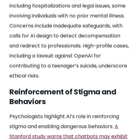
including hospitalizations and legal issues, some
involving individuals with no prior mental illness.
Concerns include inadequate safeguards, with
calls for AI design to detect decompensation
and redirect to professionals. High-profile cases,
including a lawsuit against OpenAI for
contributing to a teenager’s suicide, underscore
ethical risks.
Reinforcement of Stigma and
Behaviors
Psychologists highlight AI’s role in reinforcing
stigma and enabling dangerous behaviors.
A
Stanford study warns that chatbots may exhibit