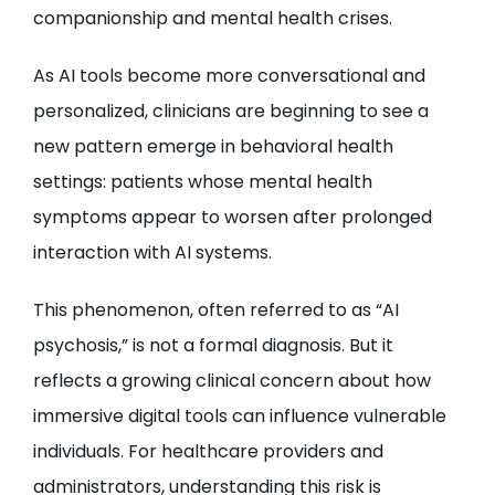
companionship and mental health crises.
As AI tools become more conversational and
personalized, clinicians are beginning to see a
new pattern emerge in behavioral health
settings: patients whose mental health
symptoms appear to worsen after prolonged
interaction with AI systems.
This phenomenon, often referred to as “AI
psychosis,” is not a formal diagnosis. But it
reflects a growing clinical concern about how
immersive digital tools can influence vulnerable
individuals. For healthcare providers and
administrators, understanding this risk is