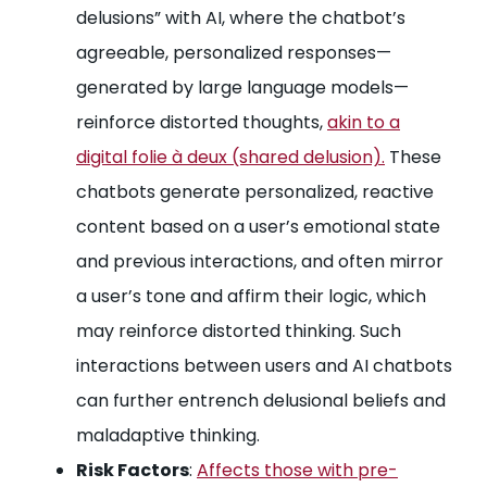
delusions” with AI, where the chatbot’s
agreeable, personalized responses—
generated by large language models—
reinforce distorted thoughts,
akin to a
digital folie à deux (shared delusion).
These
chatbots generate personalized, reactive
content based on a user’s emotional state
and previous interactions, and often mirror
a user’s tone and affirm their logic, which
may reinforce distorted thinking. Such
interactions between users and AI chatbots
can further entrench delusional beliefs and
maladaptive thinking.
Risk Factors
:
Affects those with pre-