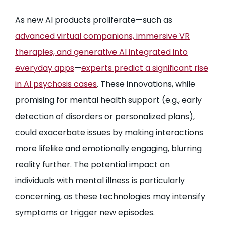
As new AI products proliferate—such as
advanced virtual companions, immersive VR
therapies, and generative AI integrated into
everyday apps
—
experts predict a significant rise
in AI psychosis cases
. These innovations, while
promising for mental health support (e.g., early
detection of disorders or personalized plans),
could exacerbate issues by making interactions
more lifelike and emotionally engaging, blurring
reality further. The potential impact on
individuals with mental illness is particularly
concerning, as these technologies may intensify
symptoms or trigger new episodes.