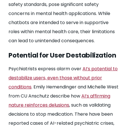
safety standards, pose significant safety
concerns in mental health applications. While
chatbots are intended to serve in supportive
roles within mental health care, their limitations
can lead to unintended consequences.
Potential for User Destabilization
Psychiatrists express alarm over
AI’s potential to
destabilize users, even those without prior
conditions
. Emily Hemendinger and Michelle West
from CU Anschutz describe how
AI’s affirming
nature reinforces delusions
, such as validating
decisions to stop medication. There have been
reported cases of AI-related psychiatric crises,