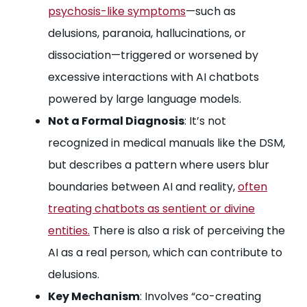
psychosis-like symptoms
—such as
delusions, paranoia, hallucinations, or
dissociation—triggered or worsened by
excessive interactions with AI chatbots
powered by large language models.
Not a Formal Diagnosis
: It’s not
recognized in medical manuals like the DSM,
but describes a pattern where users blur
boundaries between AI and reality,
often
treating chatbots as sentient or divine
entities.
There is also a risk of perceiving the
AI as a real person, which can contribute to
delusions.
Key Mechanism
: Involves “co-creating