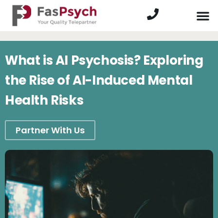
What is AI Psychosis? Exploring
the Rise of AI-Induced Mental
Health Risks
Partner With Us