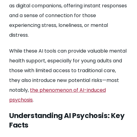
as digital companions, offering instant responses
and a sense of connection for those
experiencing stress, loneliness, or mental
distress.
While these AI tools can provide valuable mental
health support, especially for young adults and
those with limited access to traditional care,
they also introduce new potential risks—most
notably,
the phenomenon of AI-induced
psychosis
.
Understanding AI Psychosis: Key
Facts