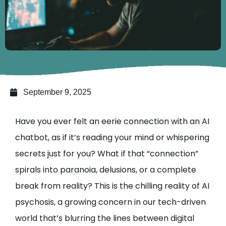
September 9, 2025
Have you ever felt an eerie connection with an AI
chatbot, as if it’s reading your mind or whispering
secrets just for you? What if that “connection”
spirals into paranoia, delusions, or a complete
break from reality? This is the chilling reality of AI
psychosis, a growing concern in our tech-driven
world that’s blurring the lines between digital