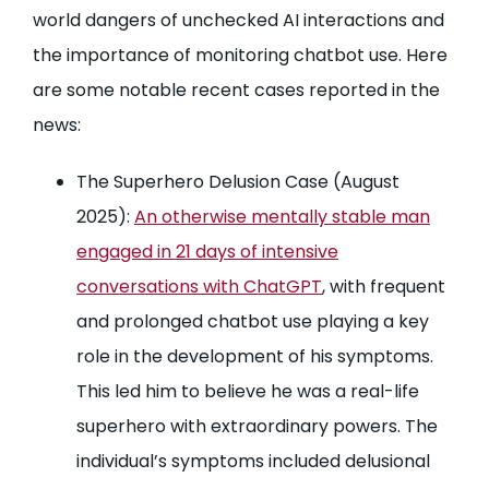
world dangers of unchecked AI interactions and
the importance of monitoring chatbot use. Here
are some notable recent cases reported in the
news:
The Superhero Delusion Case (August
2025):
An otherwise mentally stable man
engaged in 21 days of intensive
conversations with ChatGPT
, with frequent
and prolonged chatbot use playing a key
role in the development of his symptoms.
This led him to believe he was a real-life
superhero with extraordinary powers. The
individual’s symptoms included delusional