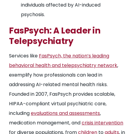
individuals affected by AI-induced
psychosis.
FasPsych: A Leader in
Telepsychiatry
Services like
FasPsych, the nation’s leading
behavioral health and telepsychiatry network
,
exemplify how professionals can lead in
addressing AI-related mental health risks.
Founded in 2007, FasPsych provides scalable,
HIPAA-compliant virtual psychiatric care,
including
evaluations and assessments
,
medication management, and
crisis intervention
for diverse populations, from
children
to
adults
, in