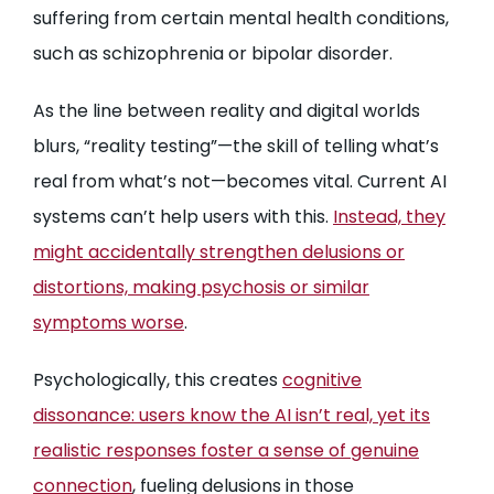
suffering from certain mental health conditions,
such as schizophrenia or bipolar disorder.
As the line between reality and digital worlds
blurs, “reality testing”—the skill of telling what’s
real from what’s not—becomes vital. Current AI
systems can’t help users with this.
Instead, they
might accidentally strengthen delusions or
distortions, making psychosis or similar
symptoms worse
.
Psychologically, this creates
cognitive
dissonance: users know the AI isn’t real, yet its
realistic responses foster a sense of genuine
connection
, fueling delusions in those