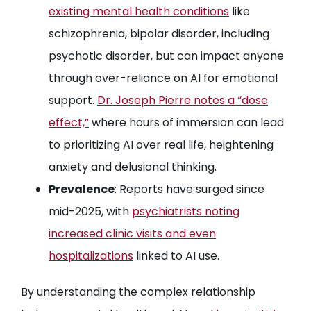
existing mental health conditions
like
schizophrenia, bipolar disorder, including
psychotic disorder, but can impact anyone
through over-reliance on AI for emotional
support.
Dr. Joseph Pierre notes a “dose
effect,”
where hours of immersion can lead
to prioritizing AI over real life, heightening
anxiety and delusional thinking.
Prevalence
: Reports have surged since
mid-2025, with
psychiatrists noting
increased clinic visits and even
hospitalizations
linked to AI use.
By understanding the complex relationship