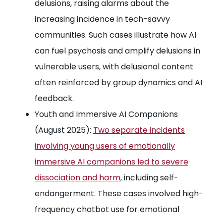
delusions, raising alarms about the
increasing incidence in tech-savvy
communities. Such cases illustrate how AI
can fuel psychosis and amplify delusions in
vulnerable users, with delusional content
often reinforced by group dynamics and AI
feedback.
Youth and Immersive AI Companions
(August 2025):
Two separate incidents
involving young users of emotionally
immersive AI companions led to severe
dissociation and harm
, including self-
endangerment. These cases involved high-
frequency chatbot use for emotional