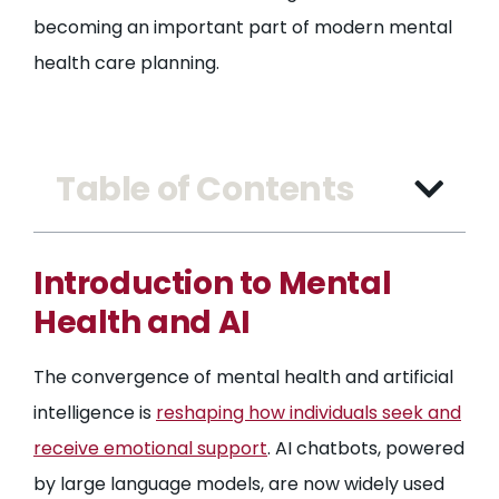
becoming an important part of modern mental
health care planning.
Table of Contents
Introduction to Mental
Health and AI
The convergence of mental health and artificial
intelligence is
reshaping how individuals seek and
receive emotional support
. AI chatbots, powered
by large language models, are now widely used