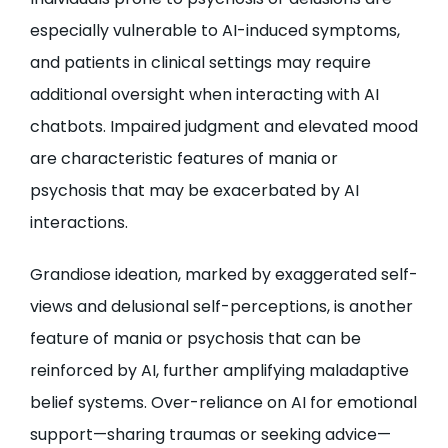
especially vulnerable to AI-induced symptoms,
and patients in clinical settings may require
additional oversight when interacting with AI
chatbots. Impaired judgment and elevated mood
are characteristic features of mania or
psychosis that may be exacerbated by AI
interactions.
Grandiose ideation, marked by exaggerated self-
views and delusional self-perceptions, is another
feature of mania or psychosis that can be
reinforced by AI, further amplifying maladaptive
belief systems. Over-reliance on AI for emotional
support—sharing traumas or seeking advice—