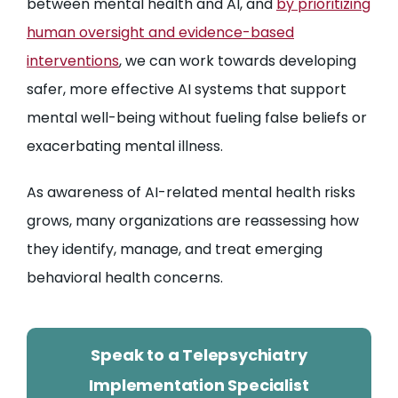
between mental health and AI, and
by prioritizing
human oversight and evidence-based
interventions
, we can work towards developing
safer, more effective AI systems that support
mental well-being without fueling false beliefs or
exacerbating mental illness.
As awareness of AI-related mental health risks
grows, many organizations are reassessing how
they identify, manage, and treat emerging
behavioral health concerns.
Speak to a Telepsychiatry
Implementation Specialist