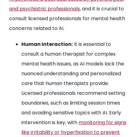
and psychiatric professionals
, and it is crucial to
consult licensed professionals for mental health
concerns related to AI.
Human Interaction:
It is essential to
consult a human therapist for complex
mental health issues, as AI models lack the
nuanced understanding and personalized
care that human therapists provide.
Licensed professionals recommend setting
boundaries, such as limiting session times
and avoiding sensitive topics with AI. Early
intervention is key, with
monitoring for signs
like irritability or hyperfixation to prevent