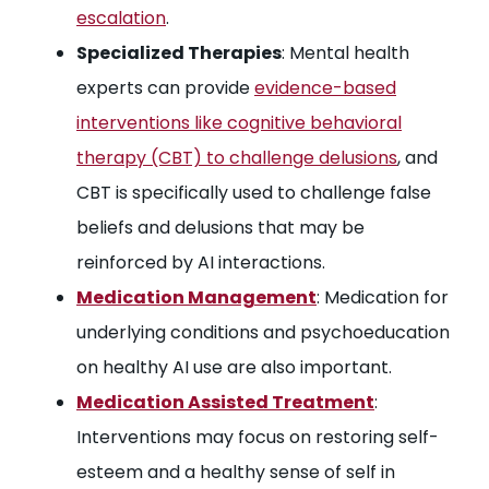
escalation
.
Specialized Therapies
: Mental health
experts can provide
evidence-based
interventions like cognitive behavioral
therapy (CBT) to challenge delusions
, and
CBT is specifically used to challenge false
beliefs and delusions that may be
reinforced by AI interactions.
Medication Management
: Medication for
underlying conditions and psychoeducation
on healthy AI use are also important.
Medication Assisted Treatment
:
Interventions may focus on restoring self-
esteem and a healthy sense of self in