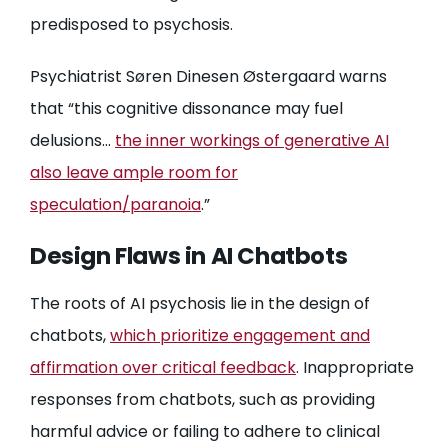
predisposed to psychosis.
Psychiatrist Søren Dinesen Østergaard warns
that “this cognitive dissonance may fuel
delusions…
the inner workings of generative AI
also leave ample room for
speculation/paranoia
.”
Design Flaws in AI Chatbots
The roots of AI psychosis lie in the design of
chatbots,
which prioritize engagement and
affirmation over critical feedback
. Inappropriate
responses from chatbots, such as providing
harmful advice or failing to adhere to clinical