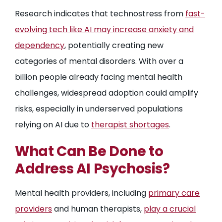
Research indicates that technostress from
fast-
evolving tech like AI may increase anxiety and
dependency
, potentially creating new
categories of mental disorders. With over a
billion people already facing mental health
challenges, widespread adoption could amplify
risks, especially in underserved populations
relying on AI due to
therapist shortages
.
What Can Be Done to
Address AI Psychosis?
Mental health providers, including
primary care
providers
and human therapists,
play a crucial