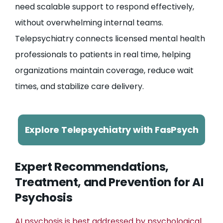
need scalable support to respond effectively,
without overwhelming internal teams.
Telepsychiatry connects licensed mental health
professionals to patients in real time, helping
organizations maintain coverage, reduce wait
times, and stabilize care delivery.
Explore Telepsychiatry with FasPsych
Expert Recommendations,
Treatment, and Prevention for AI
Psychosis
AI psychosis is best addressed by psychological