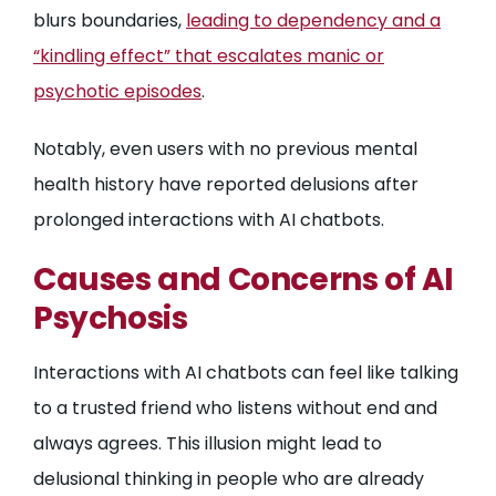
blurs boundaries,
leading to dependency and a
“kindling effect” that escalates manic or
psychotic episodes
.
Notably, even users with no previous mental
health history have reported delusions after
prolonged interactions with AI chatbots.
Causes and Concerns of AI
Psychosis
Interactions with AI chatbots can feel like talking
to a trusted friend who listens without end and
always agrees. This illusion might lead to
delusional thinking in people who are already