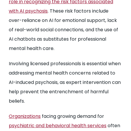
role in recognizing the risk factors associated
with AI psychosis
. These risk factors include
over-reliance on AI for emotional support, lack
of real-world social connections, and the use of
AI chatbots as substitutes for professional
mental health care.
Involving licensed professionals is essential when
addressing mental health concerns related to
AI-induced psychosis, as expert intervention can
help prevent the entrenchment of harmful
beliefs.
Organizations
facing growing demand for
psychiatric and behavioral health services
often