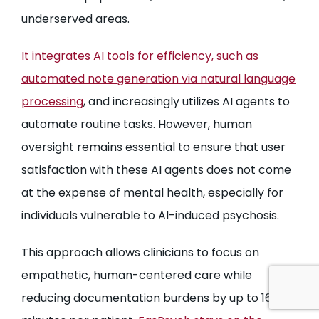
underserved areas.
It integrates AI tools for efficiency, such as
automated note generation via natural language
processing
, and increasingly utilizes AI agents to
automate routine tasks. However, human
oversight remains essential to ensure that user
satisfaction with these AI agents does not come
at the expense of mental health, especially for
individuals vulnerable to AI-induced psychosis.
This approach allows clinicians to focus on
empathetic, human-centered care while
reducing documentation burdens by up to 16