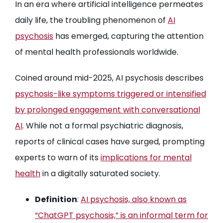
In an era where artificial intelligence permeates
daily life, the troubling phenomenon of
AI
psychosis
has emerged, capturing the attention
of mental health professionals worldwide.
Coined around mid-2025, AI psychosis describes
psychosis-like symptoms triggered or intensified
by prolonged engagement with conversational
AI
. While not a formal psychiatric diagnosis,
reports of clinical cases have surged, prompting
experts to warn of its
implications for mental
health
in a digitally saturated society.
Definition
:
AI psychosis, also known as
“ChatGPT psychosis,” is an informal term for