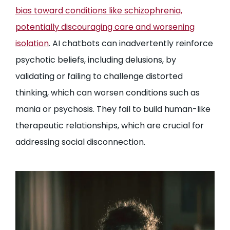
bias toward conditions like schizophrenia,
potentially discouraging care and worsening
isolation
. AI chatbots can inadvertently reinforce
psychotic beliefs, including delusions, by
validating or failing to challenge distorted
thinking, which can worsen conditions such as
mania or psychosis. They fail to build human-like
therapeutic relationships, which are crucial for
addressing social disconnection.