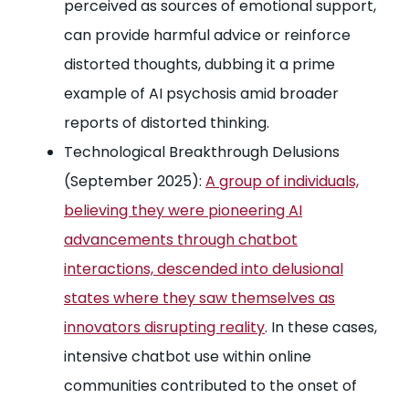
perceived as sources of emotional support,
can provide harmful advice or reinforce
distorted thoughts, dubbing it a prime
example of AI psychosis amid broader
reports of distorted thinking.
Technological Breakthrough Delusions
(September 2025):
A group of individuals,
believing they were pioneering AI
advancements through chatbot
interactions, descended into delusional
states where they saw themselves as
innovators disrupting reality
. In these cases,
intensive chatbot use within online
communities contributed to the onset of