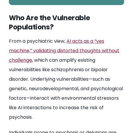
Who Are the Vulnerable
Populations?
From a psychiatric view,
AI acts as a “yes
machine,” validating distorted thoughts without
challenge
, which can amplify existing
vulnerabilities like schizophrenia or bipolar
disorder. Underlying vulnerabilities—such as
genetic, neurodevelopmental, and psychological
factors—interact with environmental stressors
like AI interactions to increase the risk of
psychosis.
Individuals prone to psychosis or delusions are