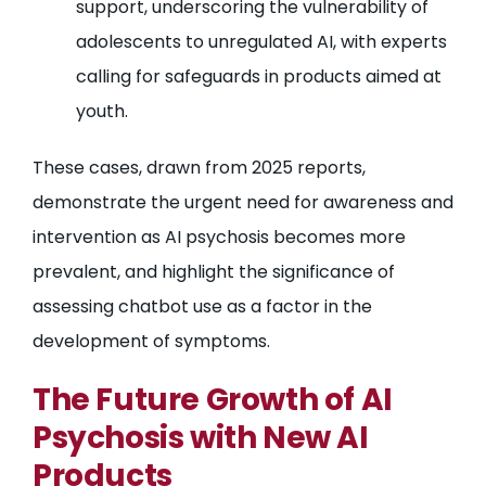
support, underscoring the vulnerability of
adolescents to unregulated AI, with experts
calling for safeguards in products aimed at
youth.
These cases, drawn from 2025 reports,
demonstrate the urgent need for awareness and
intervention as AI psychosis becomes more
prevalent, and highlight the significance of
assessing chatbot use as a factor in the
development of symptoms.
The Future Growth of AI
Psychosis with New AI
Products