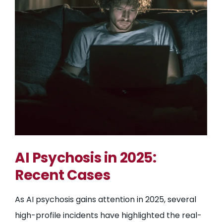
AI Psychosis in 2025:
Recent Cases
As AI psychosis gains attention in 2025, several
high-profile incidents have highlighted the real-