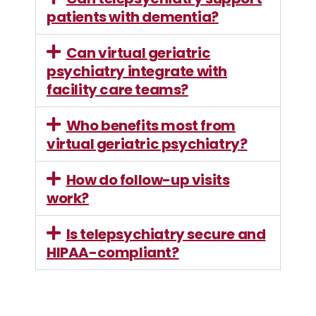
patients with dementia?
Can virtual geriatric
psychiatry integrate with
facility care teams?
Who benefits most from
virtual geriatric psychiatry?
How do follow-up visits
work?
Is telepsychiatry secure and
HIPAA-compliant?