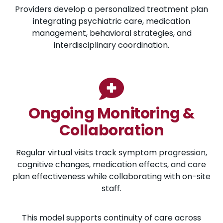
Providers develop a personalized treatment plan
integrating psychiatric care, medication
management, behavioral strategies, and
interdisciplinary coordination.
Ongoing Monitoring &
Collaboration
Regular virtual visits track symptom progression,
cognitive changes, medication effects, and care
plan effectiveness while collaborating with on-site
staff.
This model supports continuity of care across