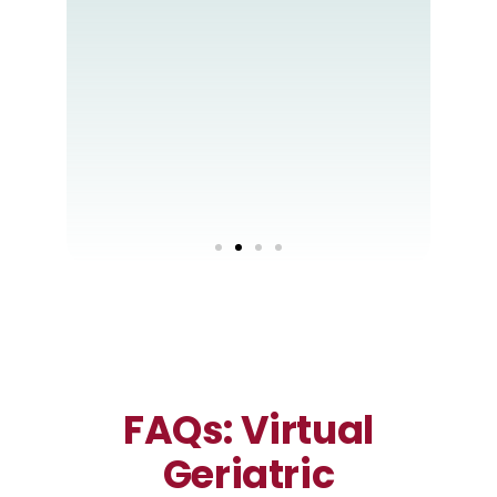
ith
your
s
FAQs: Virtual
Geriatric