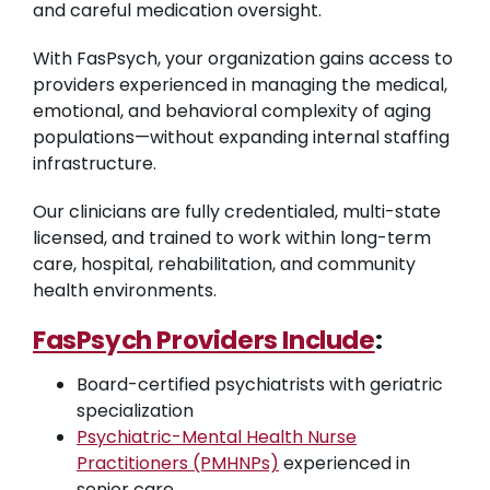
and careful medication oversight.
With FasPsych, your organization gains access to
providers experienced in managing the medical,
emotional, and behavioral complexity of aging
populations—without expanding internal staffing
infrastructure.
Our clinicians are fully credentialed, multi-state
licensed, and trained to work within long-term
care, hospital, rehabilitation, and community
health environments.
FasPsych Providers Include
:
Board-certified psychiatrists with geriatric
specialization
Psychiatric-Mental Health Nurse
Practitioners (PMHNPs)
experienced in
senior care