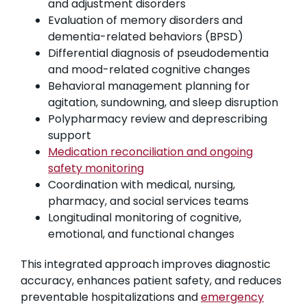
and adjustment disorders
Evaluation of memory disorders and
dementia-related behaviors (BPSD)
Differential diagnosis of pseudodementia
and mood-related cognitive changes
Behavioral management planning for
agitation, sundowning, and sleep disruption
Polypharmacy review and deprescribing
support
Medication reconciliation and ongoing
safety monitoring
Coordination with medical, nursing,
pharmacy, and social services teams
Longitudinal monitoring of cognitive,
emotional, and functional changes
This integrated approach improves diagnostic
accuracy, enhances patient safety, and reduces
preventable hospitalizations and
emergency