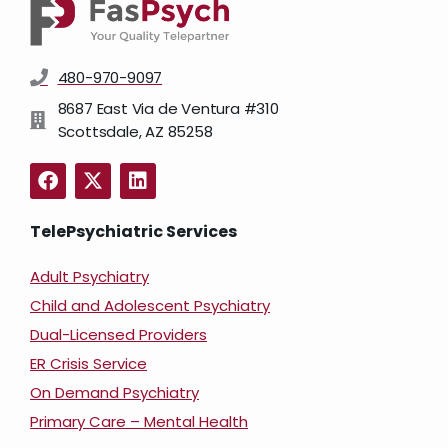
480-970-9097
8687 East Via de Ventura #310
Scottsdale, AZ 85258
TelePsychiatric Services
Adult Psychiatry
Child and Adolescent Psychiatry
Dual-Licensed Providers
ER Crisis Service
On Demand Psychiatry
Primary Care – Mental Health