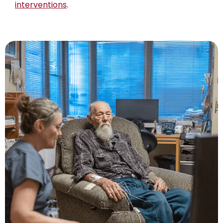
interventions
.