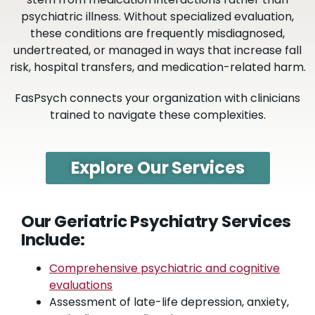
psychiatric illness.
Without specialized evaluation,
these conditions are frequently misdiagnosed,
undertreated, or managed in ways that increase fall
risk, hospital transfers, and medication-related harm.
FasPsych connects your organization with clinicians
trained to navigate these complexities.
Explore Our Services
Our Geriatric Psychiatry Services
Include:
Comprehensive psychiatric and cognitive
evaluations
Assessment of late-life depression, anxiety,