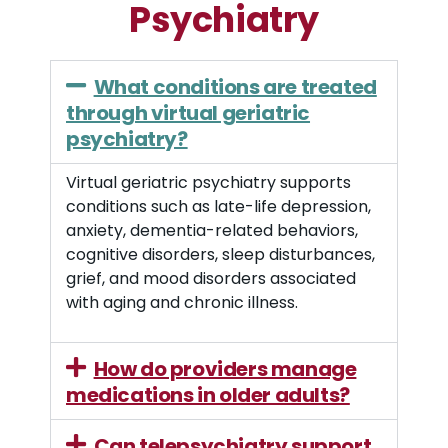
Psychiatry
What conditions are treated
through virtual geriatric
psychiatry?
Virtual geriatric psychiatry supports
conditions such as late-life depression,
anxiety, dementia-related behaviors,
cognitive disorders, sleep disturbances,
grief, and mood disorders associated
with aging and chronic illness.
How do providers manage
medications in older adults?
Can telepsychiatry support