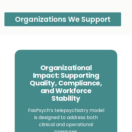
Organizations We Support
Organizational
Impact: Supporting
Quality, Compliance,
and Workforce
Stability
FasPsych’s telepsychiatry model
is designed to address both
clinical and operational
pressures.