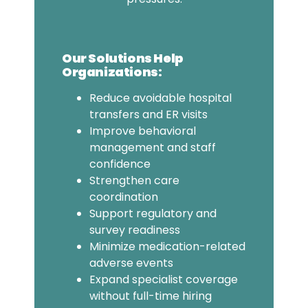
Our Solutions Help
Organizations:
Reduce avoidable hospital
transfers and ER visits
Improve behavioral
management and staff
confidence
Strengthen care
coordination
Support regulatory and
survey readiness
Minimize medication-related
adverse events
Expand specialist coverage
without full-time hiring