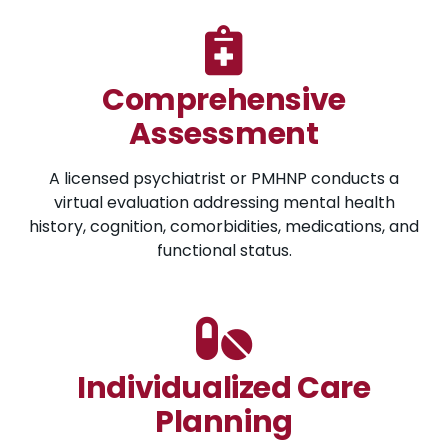
Comprehensive
Assessment
A licensed psychiatrist or PMHNP conducts a
virtual evaluation addressing mental health
history, cognition, comorbidities, medications, and
functional status.
Individualized Care
Planning