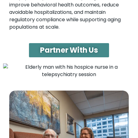
improve behavioral health outcomes, reduce
avoidable hospitalizations, and maintain
regulatory compliance while supporting aging
populations at scale.
Partner With Us