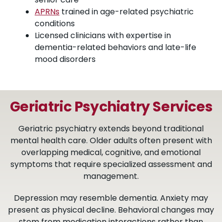
APRNs
trained in age-related psychiatric
conditions
Licensed clinicians with expertise in
dementia-related behaviors and late-life
mood disorders
Geriatric Psychiatry Services
Geriatric psychiatry extends beyond traditional
mental health care. Older adults often present with
overlapping medical, cognitive, and emotional
symptoms that require specialized assessment and
management.
Depression may resemble dementia. Anxiety may
present as physical decline. Behavioral changes may
stem from medication interactions rather than