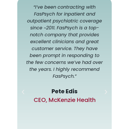
 of
“I’ve been contracting with
“I h
ated
FasPsych for inpatient and
for 
f.
outpatient psychiatric coverage
alw
very
since ~2011. FasPsych is a top-
h
ers
notch company that provides
som
al
excellent clinicians and great
wi
nd
customer service. They have
com
been prompt in responding to
d
the few concerns we’ve had over
 to
the years. I highly recommend
or a
FasPsych.”
anies
e
Pete Edis
have
CEO, McKenzie Health
-to-
f
us
MAT,