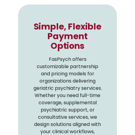
Simple, Flexible
Payment
Options
FasPsych offers
customizable partnership
and pricing models for
organizations delivering
geriatric psychiatry services.
Whether you need full-time
coverage, supplemental
psychiatric support, or
consultative services, we
design solutions aligned with
your clinical workflows,