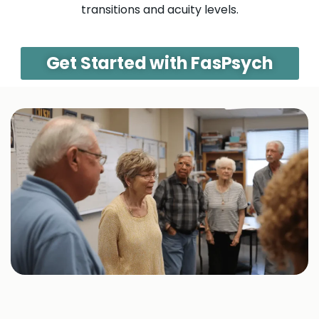
transitions and acuity levels.
Get Started with FasPsych