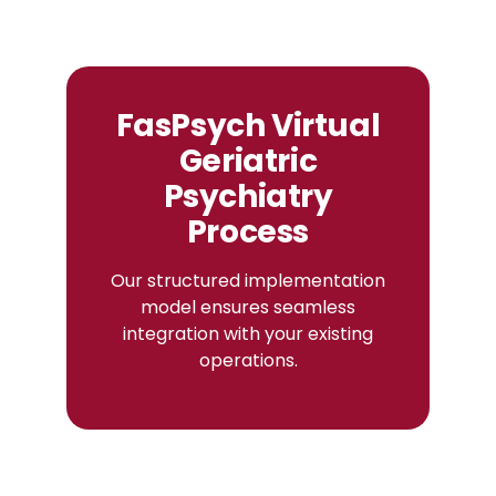
FasPsych Virtual
Geriatric
Psychiatry
Process
Our structured implementation
model ensures seamless
integration with your existing
operations.