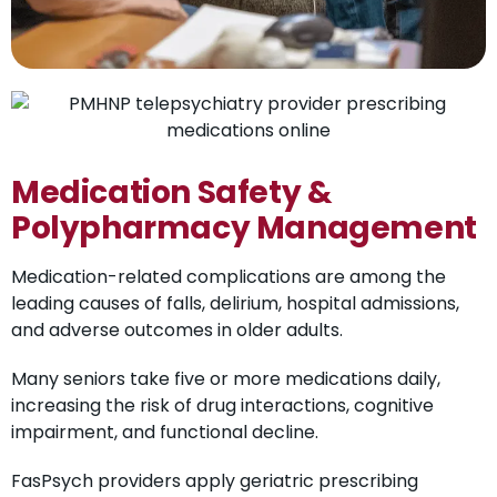
Medication Safety &
Polypharmacy Management
Medication-related complications are among the
leading causes of falls, delirium, hospital admissions,
and adverse outcomes in older adults.
Many seniors take five or more medications daily,
increasing the risk of drug interactions, cognitive
impairment, and functional decline.
FasPsych providers apply geriatric prescribing