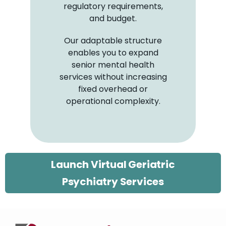
regulatory requirements,
and budget.
Our adaptable structure
enables you to expand
senior mental health
services without increasing
fixed overhead or
operational complexity.
Launch Virtual Geriatric
Psychiatry Services