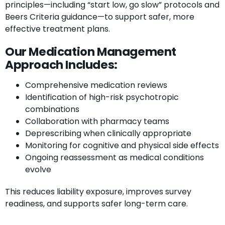
principles—including “start low, go slow” protocols and
Beers Criteria guidance—to support safer, more
effective treatment plans.
Our Medication Management
Approach Includes:
Comprehensive medication reviews
Identification of high-risk psychotropic
combinations
Collaboration with pharmacy teams
Deprescribing when clinically appropriate
Monitoring for cognitive and physical side effects
Ongoing reassessment as medical conditions
evolve
This reduces liability exposure, improves survey
readiness, and supports safer long-term care.