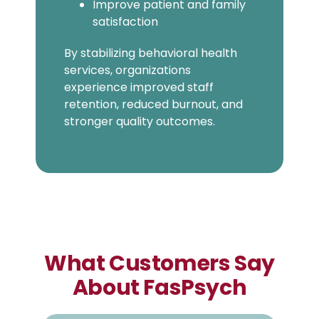
Improve patient and family
satisfaction
By stabilizing behavioral health
services, organizations
experience improved staff
retention, reduced burnout, and
stronger quality outcomes.
What Customers Say
About FasPsych