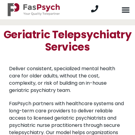
Geriatric Telepsychiatry
Services
Deliver consistent, specialized mental health
care for older adults, without the cost,
complexity, or risk of building an in-house
geriatric psychiatry team.
FasPsych partners with healthcare systems and
long-term care providers to deliver reliable
access to licensed geriatric psychiatrists and
psychiatric nurse practitioners through secure
telepsychiatry. Our model helps organizations