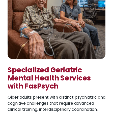
Specialized Geriatric
Mental Health Services
with FasPsych
Older adults present with distinct psychiatric and
cognitive challenges that require advanced
clinical training, interdisciplinary coordination,