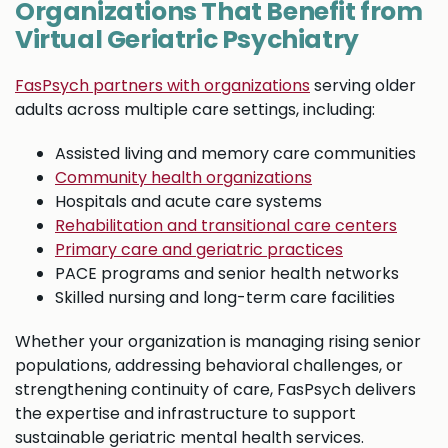
Organizations That Benefit from
Virtual Geriatric Psychiatry
FasPsych partners with organizations
serving older
adults across multiple care settings, including:
Assisted living and memory care communities
Community health organizations
Hospitals and acute care systems
Rehabilitation and transitional care centers
Primary care and geriatric practices
PACE programs and senior health networks
Skilled nursing and long-term care facilities
Whether your organization is managing rising senior
populations, addressing behavioral challenges, or
strengthening continuity of care, FasPsych delivers
the expertise and infrastructure to support
sustainable geriatric mental health services.