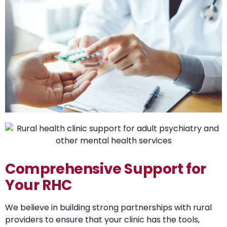
Comprehensive Support for
Your RHC
We believe in building strong partnerships with rural
providers to ensure that your clinic has the tools,