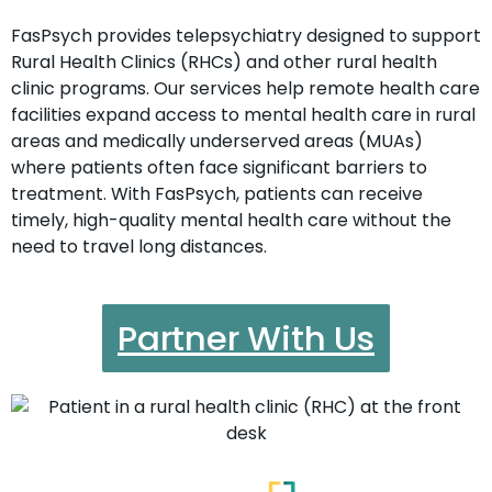
FasPsych provides telepsychiatry designed to support
Rural Health Clinics (RHCs) and other rural health
clinic programs. Our services help remote health care
facilities expand access to mental health care in rural
areas and medically underserved areas (MUAs)
where patients often face significant barriers to
treatment. With FasPsych, patients can receive
timely, high-quality mental health care without the
need to travel long distances.
Partner With Us