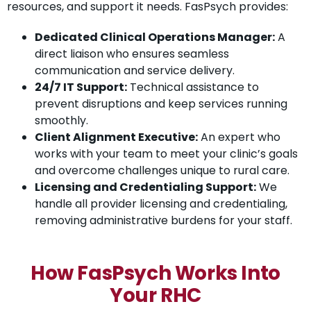
resources, and support it needs. FasPsych provides:
Dedicated Clinical Operations Manager:
A
direct liaison who ensures seamless
communication and service delivery.
24/7 IT Support:
Technical assistance to
prevent disruptions and keep services running
smoothly.
Client Alignment Executive:
An expert who
works with your team to meet your clinic’s goals
and overcome challenges unique to rural care.
Licensing and Credentialing Support:
We
handle all provider licensing and credentialing,
removing administrative burdens for your staff.
How FasPsych Works Into
Your RHC