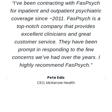
“I’ve been contracting with FasPsych
for inpatient and outpatient psychiatric
coverage since ~2011. FasPsych is a
top-notch company that provides
excellent clinicians and great
customer service. They have been
prompt in responding to the few
concerns we’ve had over the years. I
highly recommend FasPsych.”
Pete Edis
CEO, McKenzie Health