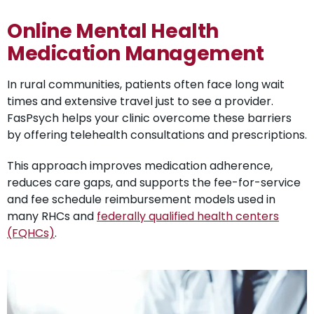
Online Mental Health
Medication Management
In rural communities, patients often face long wait
times and extensive travel just to see a provider.
FasPsych helps your clinic overcome these barriers
by offering telehealth consultations and prescriptions.
This approach improves medication adherence,
reduces care gaps, and supports the fee-for-service
and fee schedule reimbursement models used in
many RHCs and
federally qualified health centers
(FQHCs)
.