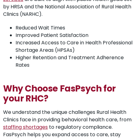
by HRSA and the National Association of Rural Health
Clinics (NARHC).
Reduced Wait Times
Improved Patient Satisfaction
Increased Access to Care in Health Professional
Shortage Areas (HPSAs)
Higher Retention and Treatment Adherence
Rates
Why Choose FasPsych for
your RHC?
We understand the unique challenges Rural Health
Clinics face in providing behavioral health care, from
staffing shortages
to regulatory compliance.
FasPsych helps you expand access to care, stay