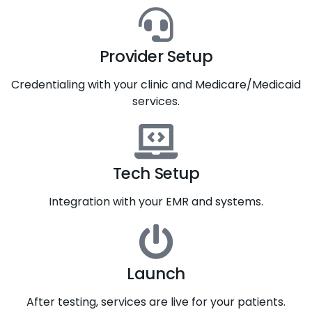
Provider Setup
Credentialing with your clinic and Medicare/Medicaid
services.
Tech Setup
Integration with your EMR and systems.
Launch
After testing, services are live for your patients.