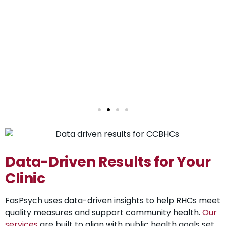
Data-Driven Results for Your
Clinic
FasPsych uses data-driven insights to help RHCs meet
quality measures and support community health.
Our
services
are built to align with public health goals set