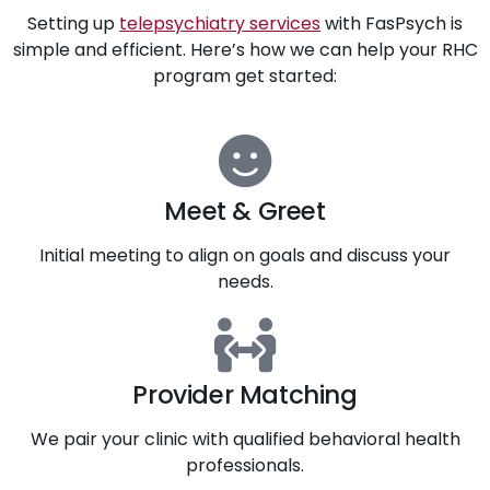
Setting up
telepsychiatry services
with FasPsych is
simple and efficient. Here’s how we can help your RHC
program get started:
Meet & Greet
Initial meeting to align on goals and discuss your
needs.
Provider Matching
We pair your clinic with qualified behavioral health
professionals.