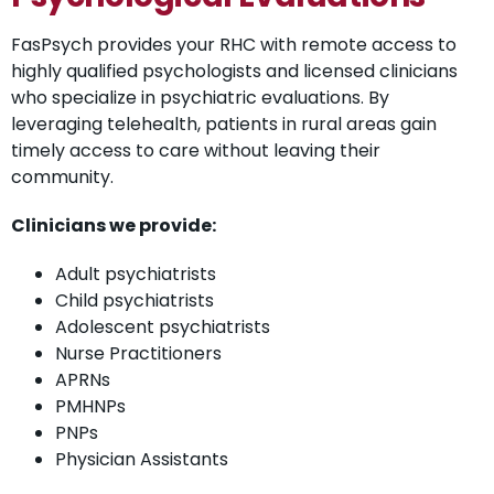
FasPsych provides your RHC with remote access to
highly qualified psychologists and licensed clinicians
who specialize in psychiatric evaluations. By
leveraging telehealth, patients in rural areas gain
timely access to care without leaving their
community.
Clinicians we provide:
Adult psychiatrists
Child psychiatrists
Adolescent psychiatrists
Nurse Practitioners
APRNs
PMHNPs
PNPs
Physician Assistants