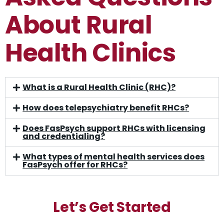
About Rural
Health Clinics
What is a Rural Health Clinic (RHC)?
How does telepsychiatry benefit RHCs?
Does FasPsych support RHCs with licensing
and credentialing?
What types of mental health services does
FasPsych offer for RHCs?
Let’s Get Started