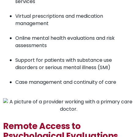
services
Virtual prescriptions and medication
management
Online mental health evaluations and risk
assessments
Support for patients with substance use
disorders or serious mental illness (SMI)
Case management and continuity of care
Remote Access to
Psychological Evaluations