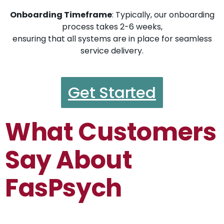
Onboarding Timeframe
: Typically, our onboarding
process takes 2-6 weeks,
ensuring that all systems are in place for seamless
service delivery.
Get Started
What Customers
Say About
FasPsych