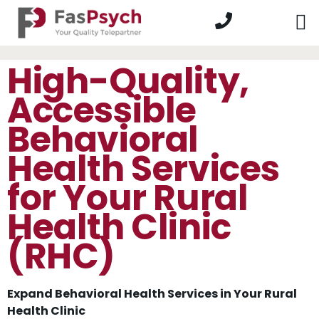
High-Quality,
Accessible
Behavioral
Health Services
for Your Rural
Health Clinic
(RHC)
Expand Behavioral Health Services in Your Rural
Health Clinic