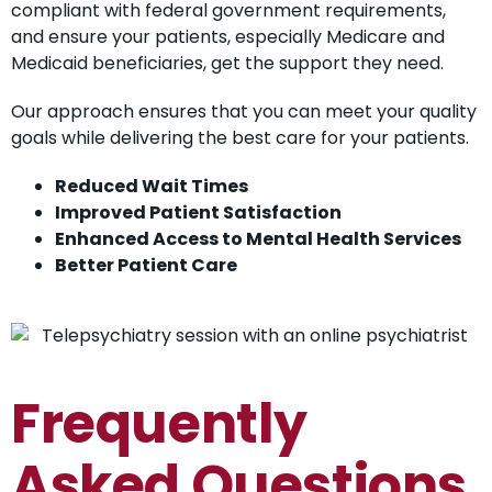
compliant with federal government requirements,
and ensure your patients, especially Medicare and
Medicaid beneficiaries, get the support they need.
Our approach ensures that you can meet your quality
goals while delivering the best care for your patients.
Reduced Wait Times
Improved Patient Satisfaction
Enhanced Access to Mental Health Services
Better Patient Care
Frequently
Asked Questions