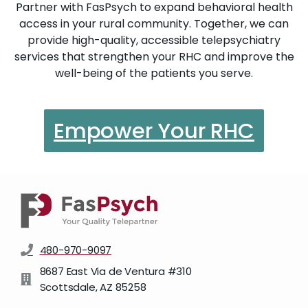
Partner with FasPsych to expand behavioral health
access in your rural community. Together, we can
provide high-quality, accessible telepsychiatry
services that strengthen your RHC and improve the
well-being of the patients you serve.
Empower Your RHC
480-970-9097
8687 East Via de Ventura #310
Scottsdale, AZ 85258