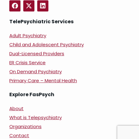
TelePsychiatric Services
Adult Psychiatry
Child and Adolescent Psychiatry
Dual-Licensed Providers
ER Crisis Service
On Demand Psychiatry
Primary Care – Mental Health
Explore FasPsych
About
What is Telepsychiatry
Organizations
Contact