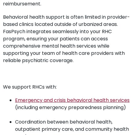
reimbursement.
Behavioral health support is often limited in provider-
based clinics located outside of urbanized areas.
FasPsych integrates seamlessly into your RHC
program, ensuring your patients can access
comprehensive mental health services while
supporting your team of health care providers with
reliable psychiatric coverage.
We support RHCs with:
Emergency and crisis behavioral health services
(including emergency preparedness planning)
Coordination between behavioral health,
outpatient primary care, and community health