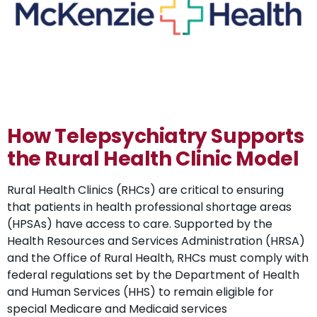
How Telepsychiatry Supports
the Rural Health Clinic Model
Rural Health Clinics (RHCs) are critical to ensuring
that patients in health professional shortage areas
(HPSAs) have access to care. Supported by the
Health Resources and Services Administration (HRSA)
and the Office of Rural Health, RHCs must comply with
federal regulations set by the Department of Health
and Human Services (HHS) to remain eligible for
special Medicare and Medicaid services