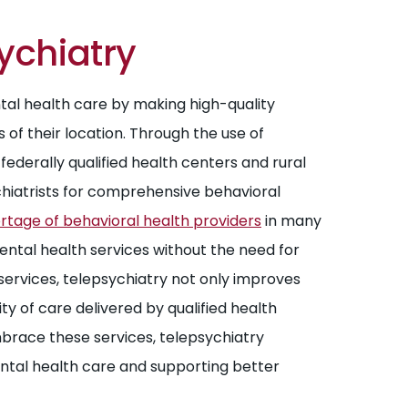
ychiatry
tal health care by making high-quality
 of their location. Through the use of
ederally qualified health centers and rural
ychiatrists for comprehensive behavioral
hortage of behavioral health providers
in many
mental health services without the need for
services, telepsychiatry not only improves
y of care delivered by qualified health
brace these services, telepsychiatry
mental health care and supporting better