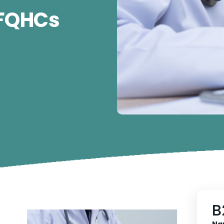
 FQHCs
B
Na