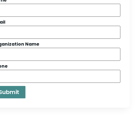
ail
ganization Name
one