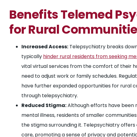
Benefits Telemed Psy
for Rural Communiti
Increased Access:
Telepsychiatry breaks down 
typically
hinder rural residents from seeking me
vital virtual services from the comfort of their 
need to adjust work or family schedules. Regu
have further expanded opportunities for rural 
through telepsychiatry.
Reduced Stigma:
Although efforts have been 
mental illness, residents of smaller communities
the stigma surrounding it. Telepsychiatry offers
care, promoting a sense of privacy and potenti