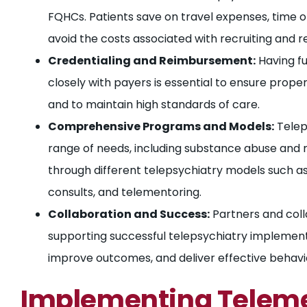
FQHCs. Patients save on travel expenses, time o
avoid the costs associated with recruiting and re
Credentialing and Reimbursement:
Having fu
closely with payers is essential to ensure prop
and to maintain high standards of care.
Comprehensive Programs and Models:
Telep
range of needs, including substance abuse and me
through different telepsychiatry models such as
consults, and telementoring.
Collaboration and Success:
Partners and coll
supporting successful telepsychiatry implemen
improve outcomes, and deliver effective behavio
Implementing Teleme