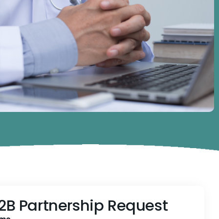
2B Partnership Request
me