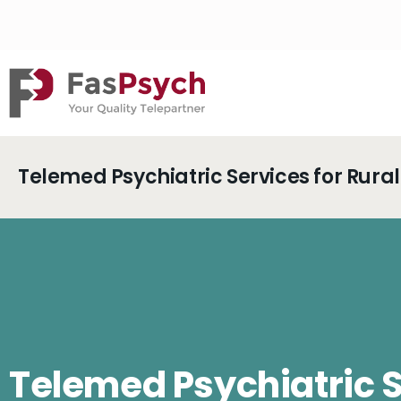
Telemed Psychiatric Services for Rur
Telemed Psychiatric 