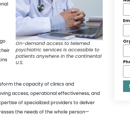
onal
,
Em
 go
Or
On-demand access to telemed
psychiatric services is accessible to
their
patients anywhere in the continental
ons
Ph
U.S.
sform the capacity of clinics and
oving access, operational effectiveness, and
pertise of specialized providers to deliver
ddresses the needs of the whole person—