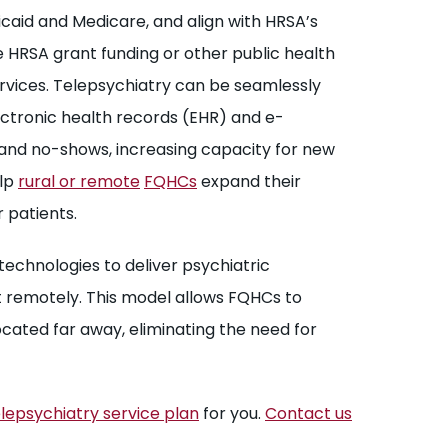
caid and Medicare, and align with HRSA’s
HRSA grant funding or other public health
ervices. Telepsychiatry can be seamlessly
lectronic health records (EHR) and e-
 and no-shows, increasing capacity for new
elp
rural or remote
FQHCs
expand their
 patients.
technologies to deliver psychiatric
 remotely. This model allows FQHCs to
ocated far away, eliminating the need for
lepsychiatry service plan
for you.
Contact us