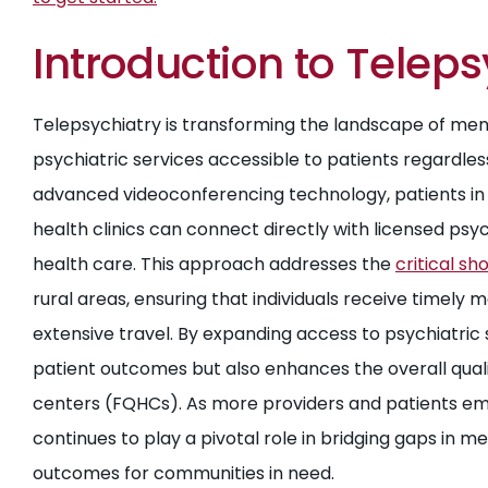
Introduction to Teleps
Telepsychiatry is transforming the landscape of men
psychiatric services accessible to patients regardless
advanced videoconferencing technology, patients in f
health clinics can connect directly with licensed ps
health care. This approach addresses the
critical s
rural areas, ensuring that individuals receive timely 
extensive travel. By expanding access to psychiatric 
patient outcomes but also enhances the overall qualit
centers (FQHCs). As more providers and patients em
continues to play a pivotal role in bridging gaps in 
outcomes for communities in need.