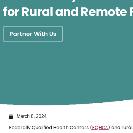
for Rural and Remote
Partner With Us
March 8, 2024
Federally Qualified Health Centers (
FQHCs
) and rural