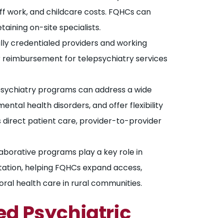
ff work, and childcare costs. FQHCs can
taining on-site specialists.
lly credentialed providers and working
er reimbursement for telepsychiatry services
sychiatry programs can address a wide
ntal health disorders, and offer flexibility
 direct patient care, provider-to-provider
aborative programs play a key role in
tation, helping FQHCs expand access,
ral health care in rural communities.
d Psychiatric