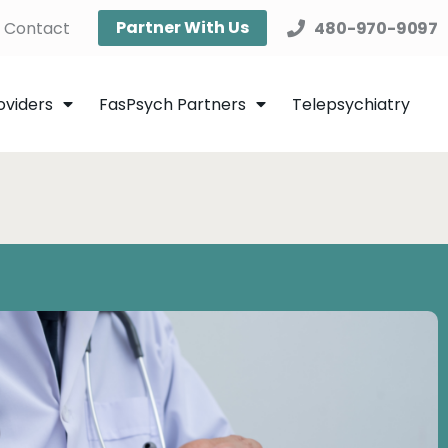
Partner With Us
Contact
480-970-9097
oviders
FasPsych Partners
Telepsychiatry