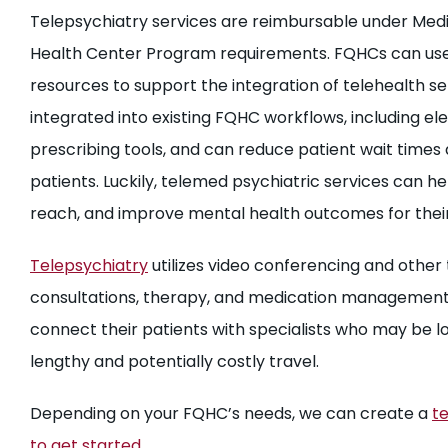
Telepsychiatry services are reimbursable under Medi
Health Center Program requirements. FQHCs can use 
resources to support the integration of telehealth s
integrated into existing FQHC workflows, including e
prescribing tools, and can reduce patient wait times
patients. Luckily, telemed psychiatric services can h
reach, and improve mental health outcomes for their
Telepsychiatry
utilizes video conferencing and other 
consultations, therapy, and medication management
connect their patients with specialists who may be l
lengthy and potentially costly travel.
Depending on your FQHC’s needs, we can create a
te
to get started.