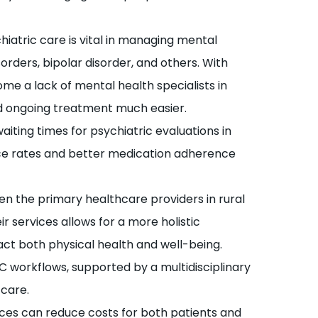
iatric care is vital in managing mental
orders, bipolar disorder, and others. With
e a lack of mental health specialists in
d ongoing treatment much easier.
aiting times for psychiatric evaluations in
nce rates and better medication adherence
n the primary healthcare providers in rural
r services allows for a more holistic
ct both physical health and well-being.
C workflows, supported by a multidisciplinary
care.
ces can reduce costs for both patients and