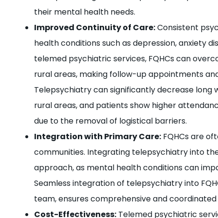
their mental health needs.
Improved Continuity of Care:
Consistent psych
health conditions such as depression, anxiety dis
telemed psychiatric services, FQHCs can overcom
rural areas, making follow-up appointments an
Telepsychiatry can significantly decrease long w
rural areas, and patients show higher attenda
due to the removal of logistical barriers.
Integration with Primary Care:
FQHCs are ofte
communities. Integrating telepsychiatry into thei
approach, as mental health conditions can impa
Seamless integration of telepsychiatry into FQH
team, ensures comprehensive and coordinated 
Cost-Effectiveness:
Telemed psychiatric servi