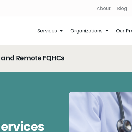
About
Blog
Services
Organizations
Our Pr
al and Remote FQHCs
Services