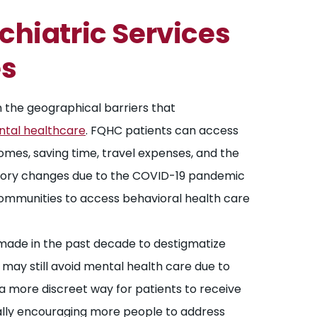
chiatric Services
es
the geographical barriers that
ntal healthcare
. FQHC patients can access
homes, saving time, travel expenses, and the
latory changes due to the COVID-19 pandemic
communities to access behavioral health care
made in the past decade to destigmatize
 may still avoid mental health care due to
 a more discreet way for patients to receive
ally encouraging more people to address