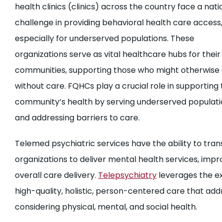
health clinics (clinics) across the country face a nati
challenge in providing behavioral health care access
especially for underserved populations. These
organizations serve as vital healthcare hubs for their
communities, supporting those who might otherwise
without care. FQHCs play a crucial role in supporting 
community’s health by serving underserved populati
and addressing barriers to care.
Telemed psychiatric services have the ability to tran
organizations to deliver mental health services, impr
overall care delivery.
Telepsychiatry
leverages the ex
high-quality, holistic, person-centered care that a
considering physical, mental, and social health.