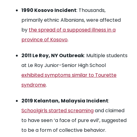
1990 Kosovo Incident
: Thousands,
primarily ethnic Albanians, were affected
by
the spread of a supposed illness in a
province of Kosovo
.
2011 Le Roy, NY Outbreak
: Multiple students
at Le Roy Junior-Senior High School
exhibited symptoms similar to Tourette
syndrome
.
2019 Kelantan, Malaysia Incident
:
Schoolgirls started screaming
and claimed
to have seen ‘a face of pure evil’, suggested
to be a form of collective behavior.