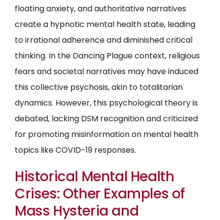
floating anxiety, and authoritative narratives
create a hypnotic mental health state, leading
to irrational adherence and diminished critical
thinking. In the Dancing Plague context, religious
fears and societal narratives may have induced
this collective psychosis, akin to totalitarian
dynamics. However, this psychological theory is
debated, lacking DSM recognition and criticized
for promoting misinformation on mental health
topics like COVID-19 responses.
Historical Mental Health
Crises: Other Examples of
Mass Hysteria and