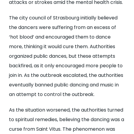
attacks or strokes amid the mental health crisis.
The city council of Strasbourg initially believed
the dancers were suffering from an excess of
‘hot blood’ and encouraged them to dance
more, thinking it would cure them. Authorities
organized public dances, but these attempts
backfired, as it only encouraged more people to
join in. As the outbreak escalated, the authorities
eventually banned public dancing and music in
an attempt to control the outbreak.
As the situation worsened, the authorities turned
to spiritual remedies, believing the dancing was a
curse from Saint Vitus. The phenomenon was