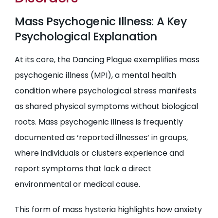
Mass Psychogenic Illness: A Key
Psychological Explanation
At its core, the Dancing Plague exemplifies mass
psychogenic illness (MPI), a mental health
condition where psychological stress manifests
as shared physical symptoms without biological
roots. Mass psychogenic illness is frequently
documented as ‘reported illnesses’ in groups,
where individuals or clusters experience and
report symptoms that lack a direct
environmental or medical cause.
This form of mass hysteria highlights how anxiety