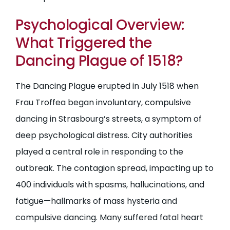
Psychological Overview:
What Triggered the
Dancing Plague of 1518?
The Dancing Plague erupted in July 1518 when
Frau Troffea began involuntary, compulsive
dancing in Strasbourg’s streets, a symptom of
deep psychological distress. City authorities
played a central role in responding to the
outbreak. The contagion spread, impacting up to
400 individuals with spasms, hallucinations, and
fatigue—hallmarks of mass hysteria and
compulsive dancing. Many suffered fatal heart