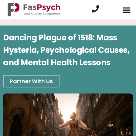
Dancing Plague of 1518: Mass
Hysteria, Psychological Causes,
and Mental Health Lessons
Partner With Us