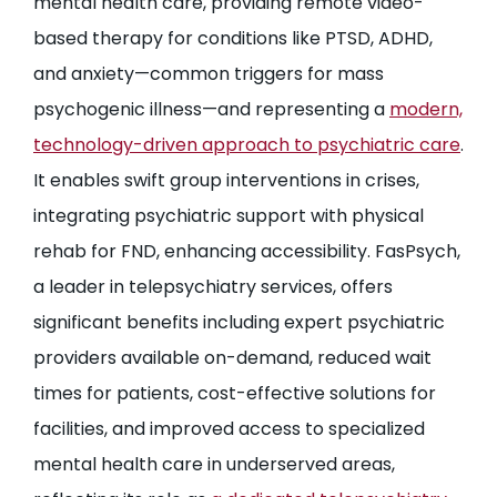
mental health care, providing remote video-
based therapy for conditions like PTSD, ADHD,
and anxiety—common triggers for mass
psychogenic illness—and representing a
modern,
technology-driven approach to psychiatric care
.
It enables swift group interventions in crises,
integrating psychiatric support with physical
rehab for FND, enhancing accessibility. FasPsych,
a leader in telepsychiatry services, offers
significant benefits including expert psychiatric
providers available on-demand, reduced wait
times for patients, cost-effective solutions for
facilities, and improved access to specialized
mental health care in underserved areas,