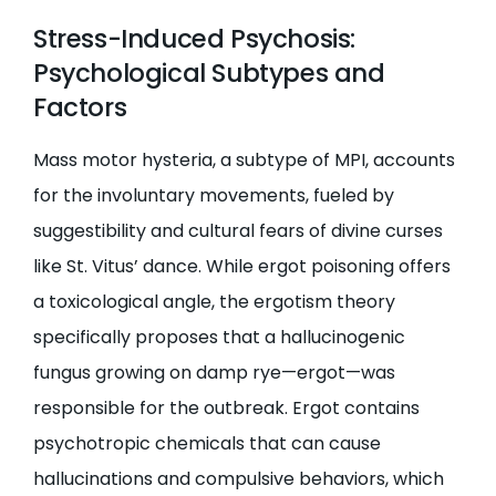
Stress-Induced Psychosis:
Psychological Subtypes and
Factors
Mass motor hysteria, a subtype of MPI, accounts
for the involuntary movements, fueled by
suggestibility and cultural fears of divine curses
like St. Vitus’ dance. While ergot poisoning offers
a toxicological angle, the ergotism theory
specifically proposes that a hallucinogenic
fungus growing on damp rye—ergot—was
responsible for the outbreak. Ergot contains
psychotropic chemicals that can cause
hallucinations and compulsive behaviors, which