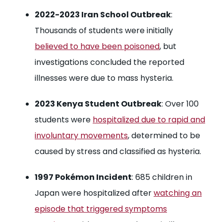
2022-2023 Iran School Outbreak
:
Thousands of students were initially
believed to have been poisoned
, but
investigations concluded the reported
illnesses were due to mass hysteria.
2023 Kenya Student Outbreak
: Over 100
students were
hospitalized due to rapid and
involuntary movements
, determined to be
caused by stress and classified as hysteria.
1997 Pokémon Incident
: 685 children in
Japan were hospitalized after
watching an
episode that triggered symptoms