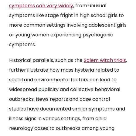
symptoms can vary widely
, from unusual
symptoms like stage fright in high school girls to
more common settings involving adolescent girls
or young women experiencing psychogenic
symptoms.
Historical parallels, such as the
Salem witch trials
,
further illustrate how mass hysteria related to
social and environmental factors can lead to
widespread publicity and collective behavioral
outbreaks. News reports and case control
studies have documented similar symptoms and
illness signs in various settings, from child
neurology cases to outbreaks among young