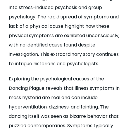
into stress-induced psychosis and group
psychology. The rapid spread of symptoms and
lack of a physical cause highlight how these
physical symptoms are exhibited unconsciously,
with no identified cause found despite
investigation. This extraordinary story continues
to intrigue historians and psychologists.
Exploring the psychological causes of the
Dancing Plague reveals that illness symptoms in
mass hysteria are real and can include
hyperventilation, dizziness, and fainting. The
dancing itself was seen as bizarre behavior that
puzzled contemporaries. Symptoms typically