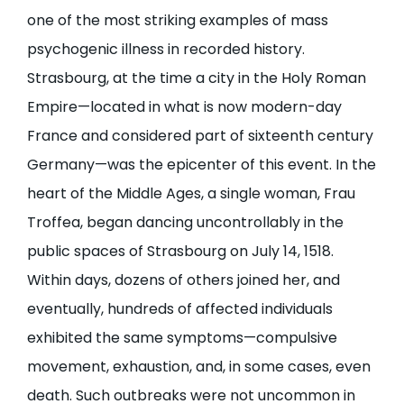
one of the most striking examples of mass
psychogenic illness in recorded history.
Strasbourg, at the time a city in the Holy Roman
Empire—located in what is now modern-day
France and considered part of sixteenth century
Germany—was the epicenter of this event. In the
heart of the Middle Ages, a single woman, Frau
Troffea, began dancing uncontrollably in the
public spaces of Strasbourg on July 14, 1518.
Within days, dozens of others joined her, and
eventually, hundreds of affected individuals
exhibited the same symptoms—compulsive
movement, exhaustion, and, in some cases, even
death. Such outbreaks were not uncommon in