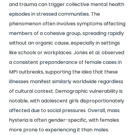
and trauma can trigger collective mental health
episodes in stressed communities. The
phenomenon often involves symptoms affecting
members of a cohesive group, spreading rapidly
without an organic cause, especially in settings
like schools or workplaces. Jones et al. observed
a consistent preponderance of female cases in
MPI outbreaks, supporting the idea that these
illnesses manifest similarly worldwide regardless
of cultural context. Demographic vulnerability is
notable, with adolescent girls disproportionately
affected due to social pressures. Overall, mass
hysteria is often gender-specific, with females
more prone to experiencing it than males.