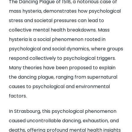
The Dancing Plague of 1518, a notorious case of
mass hysteria, demonstrates how psychological
stress and societal pressures can lead to
collective mental health breakdowns. Mass
hysteria is a social phenomenon rooted in
psychological and social dynamics, where groups
respond collectively to psychological triggers.
Many theories have been proposed to explain
the dancing plague, ranging from supernatural
causes to psychological and environmental
factors.
In Strasbourg, this psychological phenomenon
caused uncontrollable dancing, exhaustion, and
deaths, offering profound mental health insights