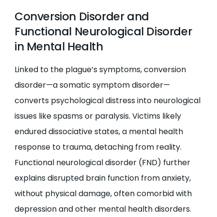
Conversion Disorder and
Functional Neurological Disorder
in Mental Health
Linked to the plague’s symptoms, conversion
disorder—a somatic symptom disorder—
converts psychological distress into neurological
issues like spasms or paralysis. Victims likely
endured dissociative states, a mental health
response to trauma, detaching from reality.
Functional neurological disorder (FND) further
explains disrupted brain function from anxiety,
without physical damage, often comorbid with
depression and other mental health disorders.