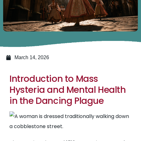
March 14, 2026
Introduction to Mass
Hysteria and Mental Health
in the Dancing Plague