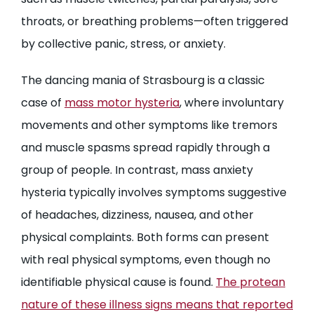
throats, or breathing problems—often triggered
by collective panic, stress, or anxiety.
The dancing mania of Strasbourg is a classic
case of
mass motor hysteria
, where involuntary
movements and other symptoms like tremors
and muscle spasms spread rapidly through a
group of people. In contrast, mass anxiety
hysteria typically involves symptoms suggestive
of headaches, dizziness, nausea, and other
physical complaints. Both forms can present
with real physical symptoms, even though no
identifiable physical cause is found.
The protean
nature of these illness signs means that reported