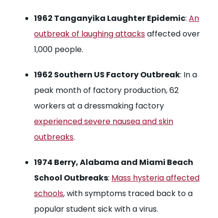
1962 Tanganyika Laughter Epidemic
:
An
outbreak of laughing attacks
affected over
1,000 people.
1962 Southern US Factory Outbreak
: In a
peak month of factory production, 62
workers at a dressmaking factory
experienced severe nausea and skin
outbreaks
.
1974 Berry, Alabama and Miami Beach
School Outbreaks
:
Mass hysteria affected
schools
, with symptoms traced back to a
popular student sick with a virus.