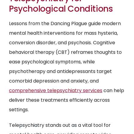
Psychological Conditions
Lessons from the Dancing Plague guide modern
mental health interventions for mass hysteria,
conversion disorder, and psychosis. Cognitive
behavioral therapy (CBT) reframes thoughts to
ease psychological symptoms, while
psychotherapy and antidepressants target
comorbid depression and anxiety, and
comprehensive telepsychiatry services
can help
deliver these treatments efficiently across
settings.
Telepsychiatry stands out as a vital tool for