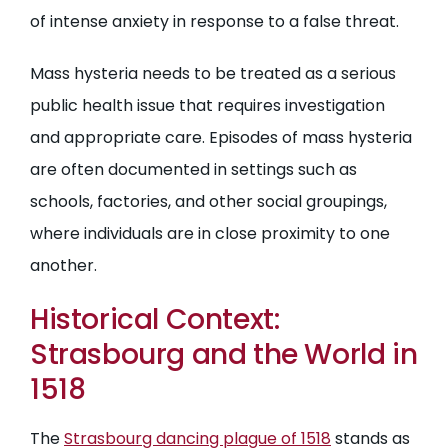
of intense anxiety in response to a false threat.
Mass hysteria needs to be treated as a serious
public health issue that requires investigation
and appropriate care. Episodes of mass hysteria
are often documented in settings such as
schools, factories, and other social groupings,
where individuals are in close proximity to one
another.
Historical Context:
Strasbourg and the World in
1518
The
Strasbourg dancing plague of 1518
stands as