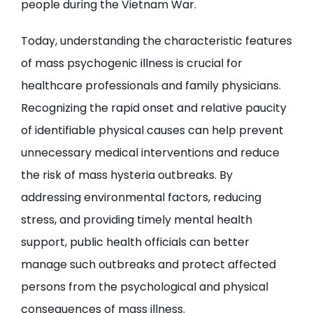
people during the Vietnam War.
Today, understanding the characteristic features
of mass psychogenic illness is crucial for
healthcare professionals and family physicians.
Recognizing the rapid onset and relative paucity
of identifiable physical causes can help prevent
unnecessary medical interventions and reduce
the risk of mass hysteria outbreaks. By
addressing environmental factors, reducing
stress, and providing timely mental health
support, public health officials can better
manage such outbreaks and protect affected
persons from the psychological and physical
consequences of mass illness.