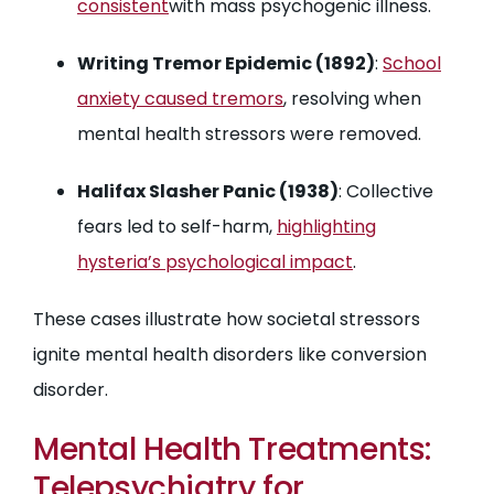
consistent
with mass psychogenic illness.
Writing Tremor Epidemic (1892)
:
School
anxiety caused tremors
, resolving when
mental health stressors were removed.
Halifax Slasher Panic (1938)
: Collective
fears led to self-harm,
highlighting
hysteria’s psychological impact
.
These cases illustrate how societal stressors
ignite mental health disorders like conversion
disorder.
Mental Health Treatments:
Telepsychiatry for