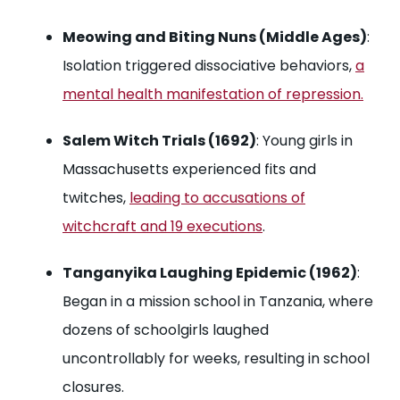
Meowing and Biting Nuns (Middle Ages)
:
Isolation triggered dissociative behaviors,
a
mental health manifestation of repression.
Salem Witch Trials (1692)
: Young girls in
Massachusetts experienced fits and
twitches,
leading to accusations of
witchcraft and 19 executions
.
Tanganyika Laughing Epidemic (1962)
:
Began in a mission school in Tanzania, where
dozens of schoolgirls laughed
uncontrollably for weeks, resulting in school
closures.