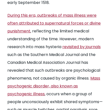
early September 1518.
During this era, outbreaks of mass illness were
often attributed to supernatural forces or divine
punishment
, reflecting the limited medical
understanding of the time. However, modern
research into mass hysteria
revisited by journals
such as the Southern Medical Journal and the
Canadian Medical Association Journal has
revealed that such outbreaks are psychological
phenomena, not caused by organic illness.
Mass
psychogenic disorder, also known as
psychogenic illness
, occurs when a group of
people unconsciously exhibit shared symptoms—
such as muscle twitches, partial paralysis, sore