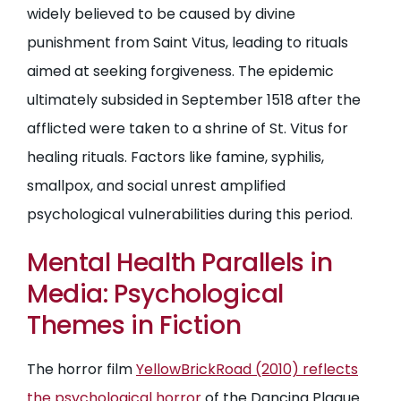
widely believed to be caused by divine
punishment from Saint Vitus, leading to rituals
aimed at seeking forgiveness. The epidemic
ultimately subsided in September 1518 after the
afflicted were taken to a shrine of St. Vitus for
healing rituals. Factors like famine, syphilis,
smallpox, and social unrest amplified
psychological vulnerabilities during this period.
Mental Health Parallels in
Media: Psychological
Themes in Fiction
The horror film
YellowBrickRoad (2010) reflects
the psychological horror
of the Dancing Plague