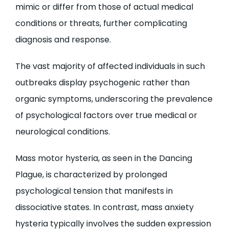
mimic or differ from those of actual medical
conditions or threats, further complicating
diagnosis and response.
The vast majority of affected individuals in such
outbreaks display psychogenic rather than
organic symptoms, underscoring the prevalence
of psychological factors over true medical or
neurological conditions.
Mass motor hysteria, as seen in the Dancing
Plague, is characterized by prolonged
psychological tension that manifests in
dissociative states. In contrast, mass anxiety
hysteria typically involves the sudden expression