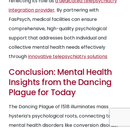
reflecting its role as
a dedicated telepsychiatry
integration provider
. By partnering with
FasPsych, medical facilities can ensure
comprehensive, high-quality psychological
support that addresses both individual and
collective mental health needs effectively
through
innovative telepsychiatry solutions
Conclusion: Mental Health
Insights from the Dancing
Plague for Today
The Dancing Plague of 1518 illuminates mass
hysteria’s psychological roots, connecting to
mental health disorders like conversion disorder