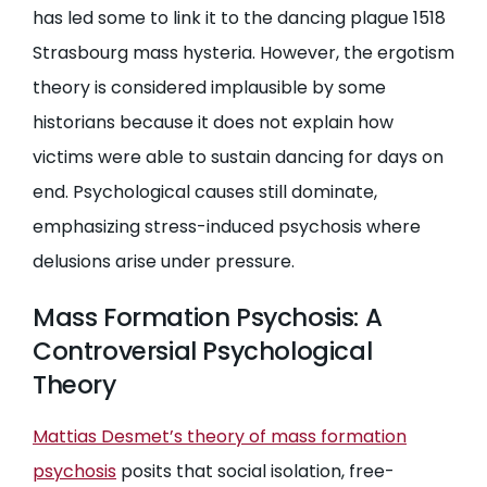
has led some to link it to the dancing plague 1518
Strasbourg mass hysteria. However, the ergotism
theory is considered implausible by some
historians because it does not explain how
victims were able to sustain dancing for days on
end. Psychological causes still dominate,
emphasizing stress-induced psychosis where
delusions arise under pressure.
Mass Formation Psychosis: A
Controversial Psychological
Theory
Mattias Desmet’s theory of mass formation
psychosis
posits that social isolation, free-