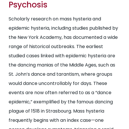
Psychosis
Scholarly research on mass hysteria and
epidemic hysteria, including studies published by
the New York Academy, has documented a wide
range of historical outbreaks. The earliest
studied cases linked with epidemic hysteria are
the dancing manias of the Middle Ages, such as
St. John’s dance and tarantism, where groups
would dance uncontrollably for days. These
events are now often referred to as a “dance
epidemic,” exemplified by the famous dancing
plague of 1518 in Strasbourg. Mass hysteria
frequently begins with an index case—one