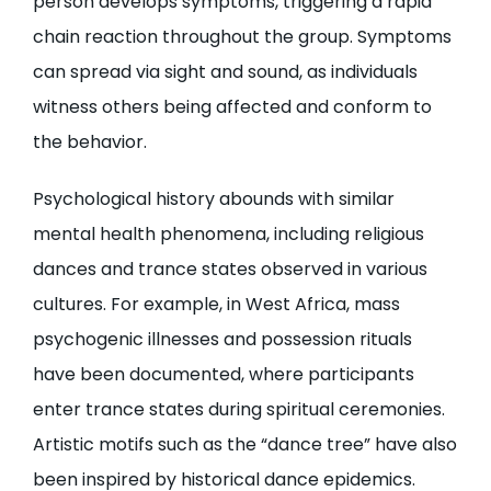
person develops symptoms, triggering a rapid
chain reaction throughout the group. Symptoms
can spread via sight and sound, as individuals
witness others being affected and conform to
the behavior.
Psychological history abounds with similar
mental health phenomena, including religious
dances and trance states observed in various
cultures. For example, in West Africa, mass
psychogenic illnesses and possession rituals
have been documented, where participants
enter trance states during spiritual ceremonies.
Artistic motifs such as the “dance tree” have also
been inspired by historical dance epidemics.