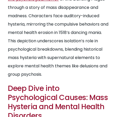
through a story of mass disappearance and
madness. Characters face auditory-induced
hysteria, mirroring the compulsive behaviors and
mental health erosion in 1518’s dancing mania.
This depiction underscores isolation’s role in
psychological breakdowns, blending historical
mass hysteria with supernatural elements to
explore mental health themes like delusions and
group psychosis.
Deep Dive into
Psychological Causes: Mass
Hysteria and Mental Health
Disorders