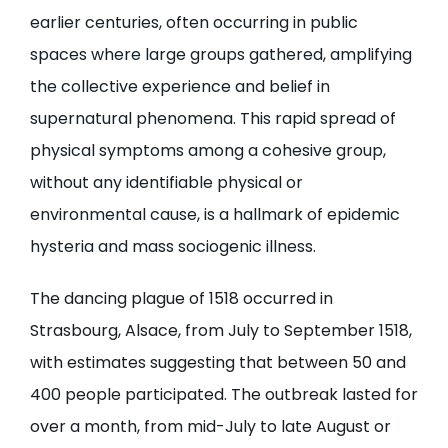
earlier centuries, often occurring in public
spaces where large groups gathered, amplifying
the collective experience and belief in
supernatural phenomena. This rapid spread of
physical symptoms among a cohesive group,
without any identifiable physical or
environmental cause, is a hallmark of epidemic
hysteria and mass sociogenic illness.
The dancing plague of 1518 occurred in
Strasbourg, Alsace, from July to September 1518,
with estimates suggesting that between 50 and
400 people participated. The outbreak lasted for
over a month, from mid-July to late August or