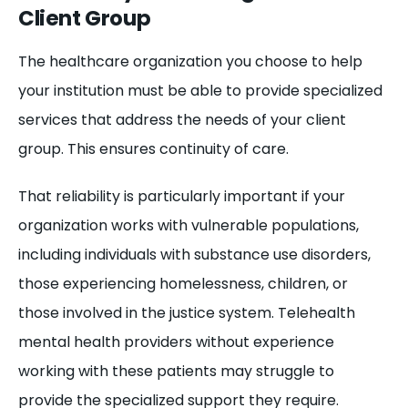
Client Group
The healthcare organization you choose to help
your institution must be able to provide specialized
services that address the needs of your client
group. This ensures continuity of care.
That reliability is particularly important if your
organization works with vulnerable populations,
including individuals with substance use disorders,
those experiencing homelessness, children, or
those involved in the justice system. Telehealth
mental health providers without experience
working with these patients may struggle to
provide the specialized support they require.