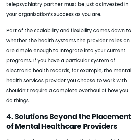
telepsychiatry partner must be just as invested in
your organization’s success as you are.
Part of the scalability and flexibility comes down to
whether the health systems the provider relies on
are simple enough to integrate into your current
programs. If you have a particular system of
electronic health records, for example, the mental
health services provider you choose to work with
shouldn’t require a complete overhaul of how you
do things.
4. Solutions Beyond the Placement
of Mental Healthcare Providers