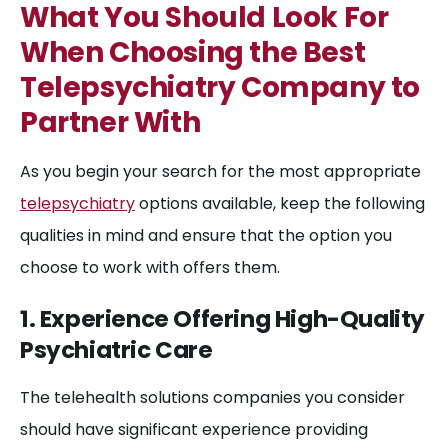
What You Should Look For
When Choosing the Best
Telepsychiatry Company to
Partner With
As you begin your search for the most appropriate
telepsychiatry
options available, keep the following
qualities in mind and ensure that the option you
choose to work with offers them.
1. Experience Offering High-Quality
Psychiatric Care
The telehealth solutions companies you consider
should have significant experience providing