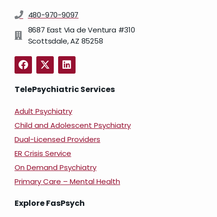
480-970-9097
8687 East Via de Ventura #310
Scottsdale, AZ 85258
TelePsychiatric Services
Adult Psychiatry
Child and Adolescent Psychiatry
Dual-Licensed Providers
ER Crisis Service
On Demand Psychiatry
Primary Care – Mental Health
Explore FasPsych