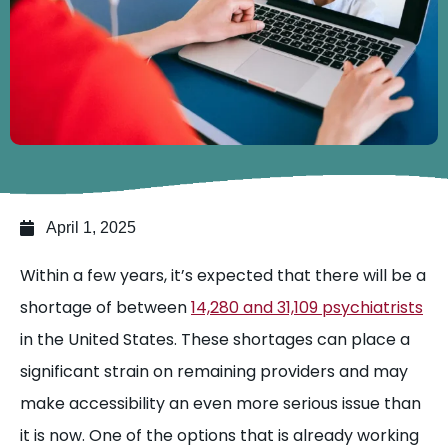
April 1, 2025
Within a few years, it’s expected that there will be a
shortage of
between
14,280 and 31,109 psychiatrists
in the United States. These shortages can place a
significant strain on remaining providers and may
make accessibility an even more serious issue than
it is now. One of the options that is already working