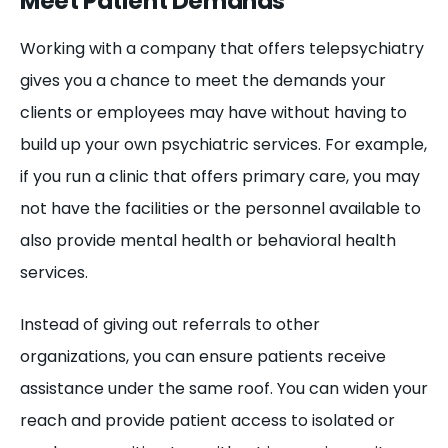
Meet Patient Demands
Working with a company that offers telepsychiatry
gives you a chance to meet the demands your
clients or employees may have without having to
build up your own psychiatric services. For example,
if you run a clinic that offers primary care, you may
not have the facilities or the personnel available to
also provide mental health or behavioral health
services.
Instead of giving out referrals to other
organizations, you can ensure patients receive
assistance under the same roof. You can widen your
reach and provide patient access to isolated or