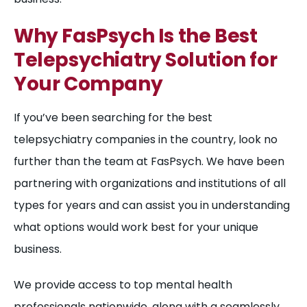
Why FasPsych Is the Best
Telepsychiatry Solution for
Your Company
If you’ve been searching for the best
telepsychiatry companies in the country, look no
further than the team at FasPsych. We have been
partnering with organizations and institutions of all
types for years and can assist you in understanding
what options would work best for your unique
business.
We provide access to top mental health
professionals nationwide, along with a seamlessly