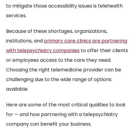
to mitigate those accessibility issues is telehealth
services.
Because of these shortages, organizations,
institutions, and
primary care clinics are partnering
with telepsychiatry companies
to offer their clients
or employees access to the care they need.
Choosing the right telemedicine provider can be
challenging due to the wide range of options
available.
Here are some of the most critical qualities to look
for — and how partnering with a telepsychiatry
company can benefit your business.