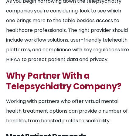
As you begin narrowing down the telepsychiatry
companies you’re considering, look to see which
one brings more to the table besides access to
healthcare professionals. The right provider should
include workflow solutions, user-friendly telehealth
platforms, and compliance with key regulations like
HIPAA to protect patient data and privacy.
Why Partner With a
Telepsychiatry Company?
Working with partners who offer virtual mental
health treatment options can provide a number of
benefits, from boosted profits to scalability.