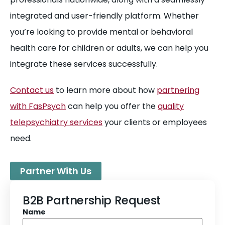
integrated and user-friendly platform. Whether
you’re looking to provide mental or behavioral
health care for children or adults, we can help you
integrate these services successfully.
Contact us
to learn more about how
partnering
with FasPsych
can help you offer the
quality
telepsychiatry services
your clients or employees
need.
Partner With Us
B2B Partnership Request
Name