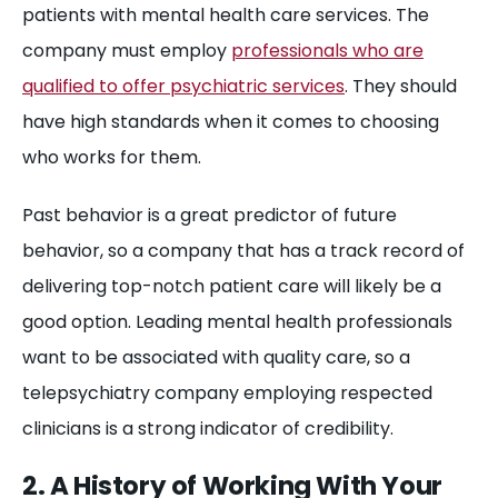
patients with mental health care services. The
company must employ
professionals who are
qualified to offer psychiatric services
. They should
have high standards when it comes to choosing
who works for them.
Past behavior is a great predictor of future
behavior, so a company that has a track record of
delivering top-notch patient care will likely be a
good option. Leading mental health professionals
want to be associated with quality care, so a
telepsychiatry company employing respected
clinicians is a strong indicator of credibility.
2. A History of Working With Your