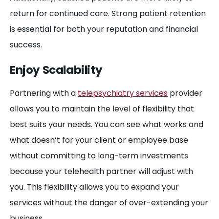
return for continued care. Strong patient retention
is essential for both your reputation and financial
success.
Enjoy Scalability
Partnering with a
telepsychiatry services
provider
allows you to maintain the level of flexibility that
best suits your needs. You can see what works and
what doesn’t for your client or employee base
without committing to long-term investments
because your telehealth partner will adjust with
you. This flexibility allows you to expand your
services without the danger of over-extending your
business.