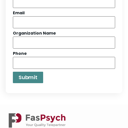
Email
Organization Name
Phone