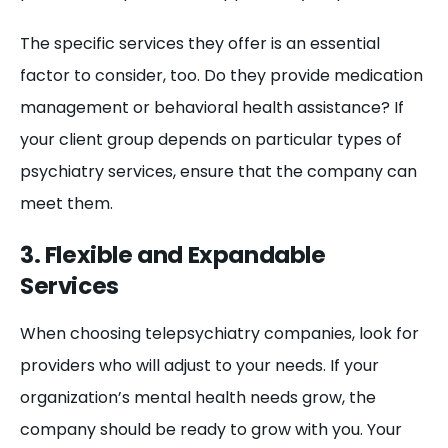
The specific services they offer is an essential
factor to consider, too. Do they provide medication
management or behavioral health assistance? If
your client group depends on particular types of
psychiatry services, ensure that the company can
meet them.
3. Flexible and Expandable
Services
When choosing telepsychiatry companies, look for
providers who will adjust to your needs. If your
organization’s mental health needs grow, the
company should be ready to grow with you. Your