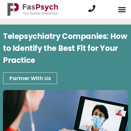
Telepsychiatry Companies: How
to Identify the Best Fit for Your
Practice
Partner With Us