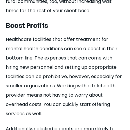
rural communities, too, without increasing wait
times for the rest of your client base.
Boost Profits
Healthcare facilities that offer treatment for
mental health conditions can see a boost in their
bottom line. The expenses that can come with
hiring new personnel and setting up appropriate
facilities can be prohibitive, however, especially for
smaller organizations. Working with a telehealth
provider means not having to worry about
overhead costs. You can quickly start offering
services as well.
Additionally, satisfied patients are more likely to